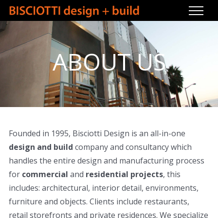
Skip
to
content
ABOUT US
Founded in 1995, Bisciotti Design is an all-in-one
design and build
company and consultancy which
handles the entire design and manufacturing process
for
commercial
and
residential projects
, this
includes: architectural, interior detail, environments,
furniture and objects. Clients include restaurants,
retail storefronts and private residences. We specialize