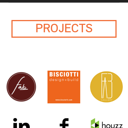
PROJECTS