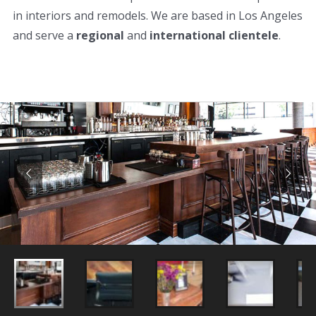
in interiors and remodels. We are based in Los Angeles
and serve a
regional
and
international clientele
.