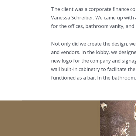
The client was a corporate finance c
Vanessa Schreiber. We came up with a 
for the offices, bathroom vanity, and 
Not only did we create the design, we
and vendors. In the lobby, we designe
new logo for the company and signage 
wall built-in cabinetry to facilitate 
functioned as a bar. In the bathroom