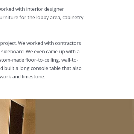
worked with interior designer
urniture for the lobby area, cabinetry
s project. We worked with contractors
 a sideboard. We even came up with a
stom-made floor-to-ceiling, wall-to-
d built a long console table that also
nwork and limestone.