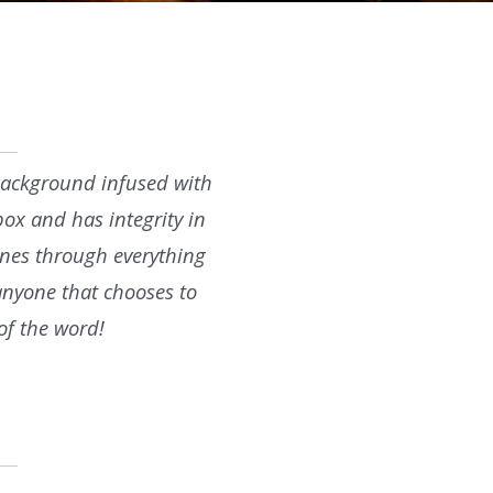
l background infused with
box and has integrity in
hines through everything
 anyone that chooses to
of the word!