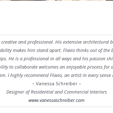
rue creative and professional. His extensive architectura
 ability makes him stand apart. Flavio thinks out of the 
ips. He is a professional in all ways and his passion s
bility to collaborate welcomes an enjoyable process for
im. I highly recommend Flavio, an artist in every sense 
– Vanessa Schreiber –
Designer of Residential and Commercial Interiors
www.vanessaschreiber.com