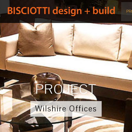
PR
PROJECT
Wilshire Offices