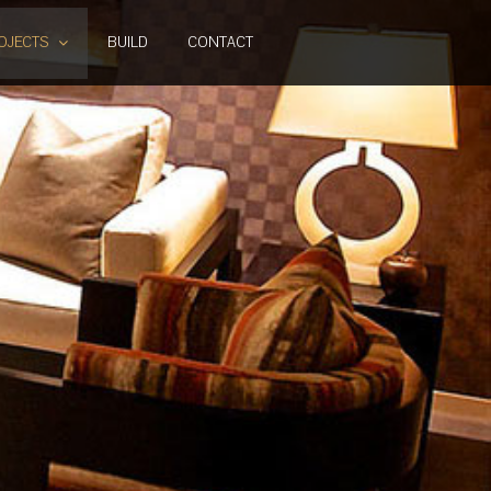
OJECTS
BUILD
CONTACT