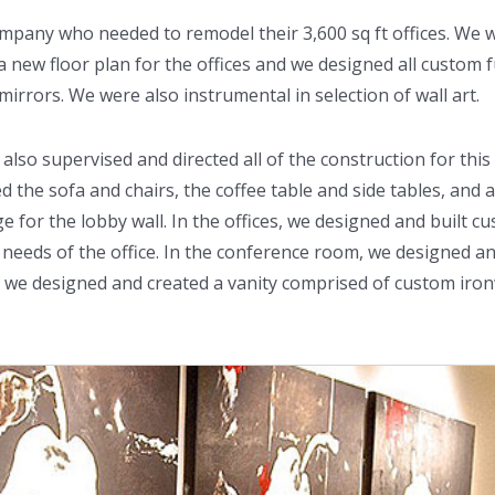
ompany who needed to remodel their 3,600 sq ft offices. We 
new floor plan for the offices and we designed all custom f
mirrors. We were also instrumental in selection of wall art.
 also supervised and directed all of the construction for thi
d the sofa and chairs, the coffee table and side tables, and
for the lobby wall. In the offices, we designed and built cu
the needs of the office. In the conference room, we designed an
, we designed and created a vanity comprised of custom iro