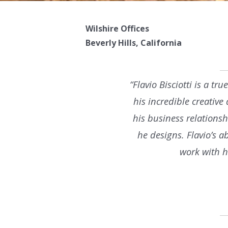
Wilshire Offices
Beverly Hills, California
“Flavio Bisciotti is a t
his incredible creative
his business relationsh
he designs. Flavio’s a
work with h