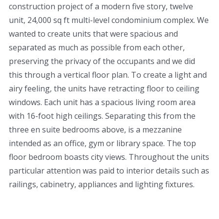
construction project of a modern five story, twelve
unit, 24,000 sq ft multi-level condominium complex. We
wanted to create units that were spacious and
separated as much as possible from each other,
preserving the privacy of the occupants and we did
this through a vertical floor plan. To create a light and
airy feeling, the units have retracting floor to ceiling
windows. Each unit has a spacious living room area
with 16-foot high ceilings. Separating this from the
three en suite bedrooms above, is a mezzanine
intended as an office, gym or library space. The top
floor bedroom boasts city views. Throughout the units
particular attention was paid to interior details such as
railings, cabinetry, appliances and lighting fixtures.