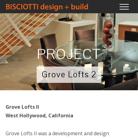
Skip
to
content
PROJECT
Grove Lofts 2
Grove Lofts II
West Hollywood, California
Grove Lofts II was a development and design