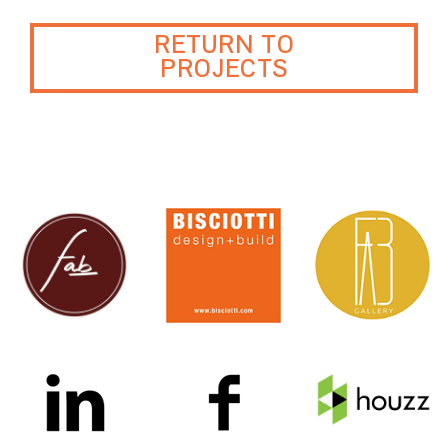
RETURN TO
PROJECTS